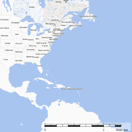
0
2
thous. km